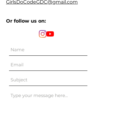
GirlsDoCodeGDC@gmail.com
Or follow us on:
Submit