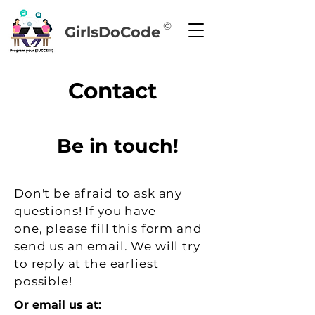
©
GirlsDoCode
Contact
Be in touch!
Don't be afraid to ask any
questions! If you have
one, please fill this form and
send us an email. We will try
to reply at the earliest
possible!
Or email us at: