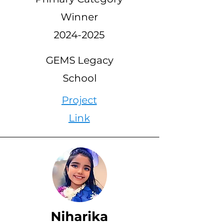
Winner
2024-2025
GEMS Legacy
School
Project
Link
Niharika