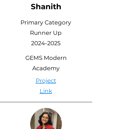
Shanith
Primary Category
Runner Up
2024-2025
GEMS Modern
Academy
Project
Link