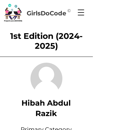
©
GirlsDoCode
1st Edition
(2024-
2025)
Hibah Abdul
Razik
Primary Category