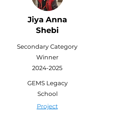
Jiya Anna
Shebi
Secondary Category
Winner
2024-2025
GEMS Legacy
School
Project
Link