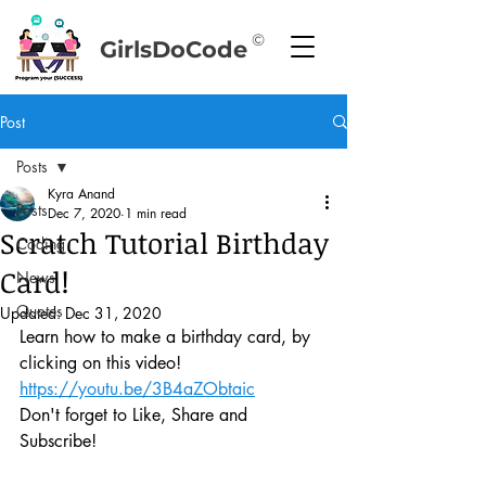
©
GirlsDoCode
Post
Posts
Kyra Anand
Posts
Dec 7, 2020
1 min read
Scratch Tutorial Birthday
Coding
Card!
News
Quotes
Updated:
Dec 31, 2020
Learn how to make a birthday card, by 
clicking on this video!
https://youtu.be/3B4aZObtaic
Don't forget to Like, Share and 
Subscribe!