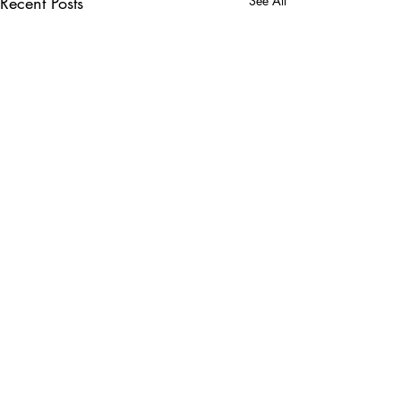
Recent Posts
See All
Comments