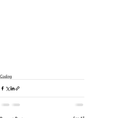
Coding