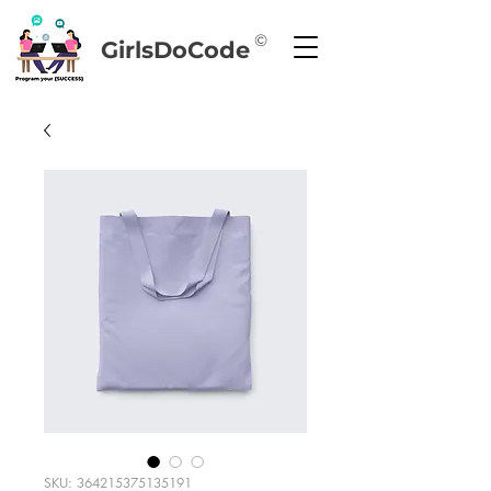
©
GirlsDoCode
SKU: 364215375135191