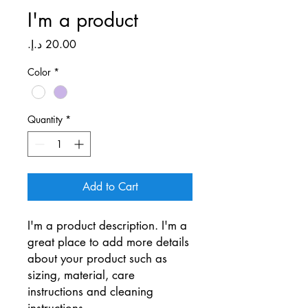
I'm a product
Price
Color
*
Quantity
*
Add to Cart
I'm a product description. I'm a 
great place to add more details 
about your product such as 
sizing, material, care 
instructions and cleaning 