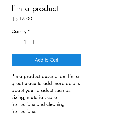
I'm a product
Price
Quantity
*
Add to Cart
I'm a product description. I'm a 
great place to add more details 
about your product such as 
sizing, material, care 
instructions and cleaning 
instructions.
PRODUCT INFO