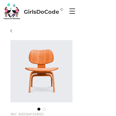
©
GirlsDoCode
SKU: 36523641234523