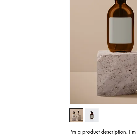
I'm a product description. I'm