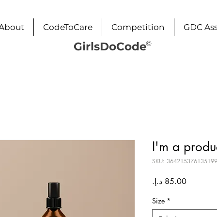
About
CodeToCare
Competition
GDC Ass
©
GirlsDoCode
I'm a produ
SKU: 36421537613519
Price
Size
*