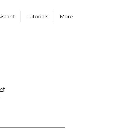
istant
Tutorials
More
ct
9